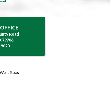
OFFICE
unty Road
X 79706
-9020
 West Texas