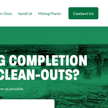
an-Outs
SandCat
Mixing Plants
Contact Us
NG COMPLETION
 CLEAN-OUTS?
on as possible.