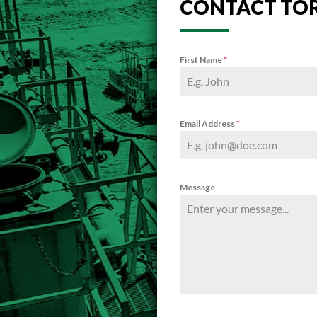
CONTACT TO
First Name
*
Email Address
*
Message