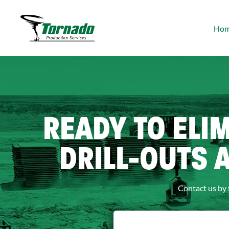
Ho
READY TO ELI
DRILL-OUTS 
Contact us by 