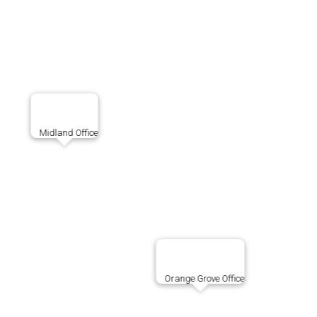
Midland Office
Orange Grove Office