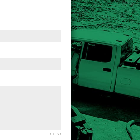
0 / 180