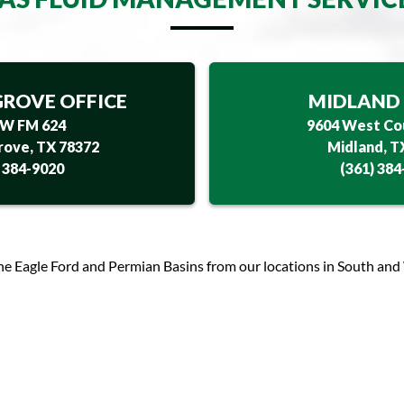
ROVE OFFICE
MIDLAND 
 W FM 624
9604 West Co
ove, TX 78372
Midland, T
) 384-9020
(361) 384
he Eagle Ford and Permian Basins from our locations in South and