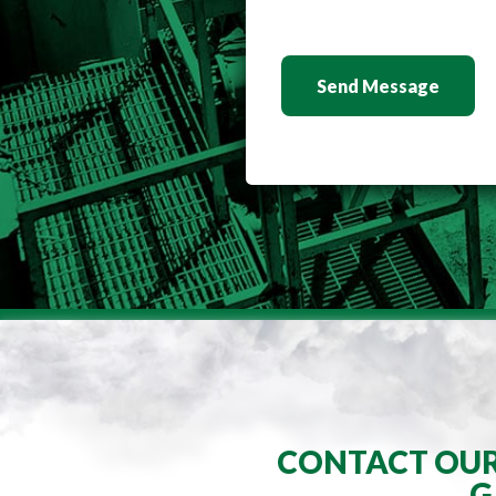
Send Message
CONTACT OUR 
G