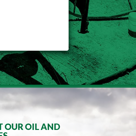
T OUR OIL AND
ES