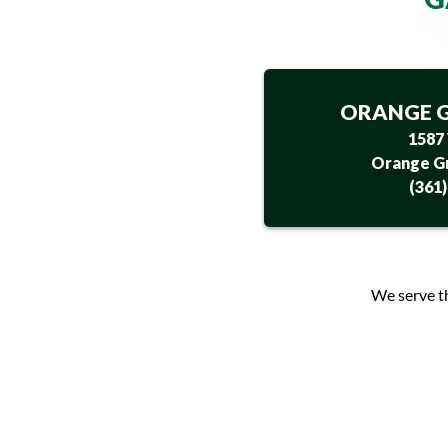
ORANGE G
1587
Orange Gr
(361
We serve t