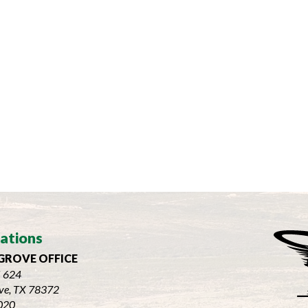
ations
GROVE OFFICE
 624
ve, TX 78372
020