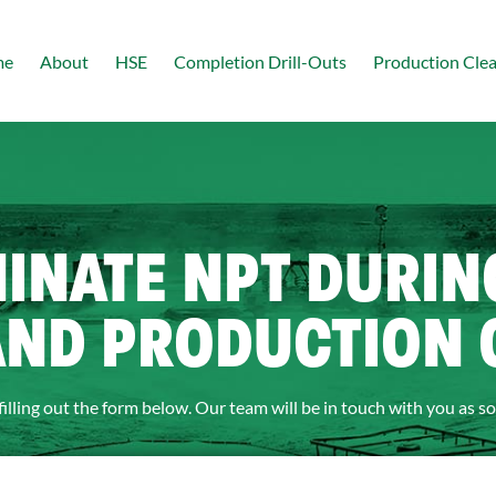
me
About
HSE
Completion Drill-Outs
Production Cle
MINATE NPT DURI
AND PRODUCTION
filling out the form below. Our team will be in touch with you as so