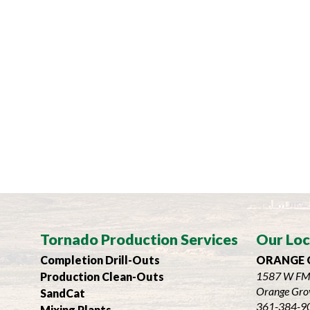
Tornado Production Services
Our Loc
Completion Drill-Outs
ORANGE 
1587 W FM
Production Clean-Outs
Orange Gro
SandCat
361-384-9
Mixing Plants