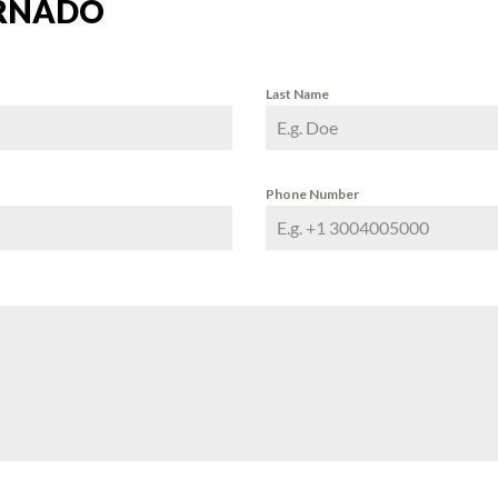
RNADO
Last Name
Phone Number