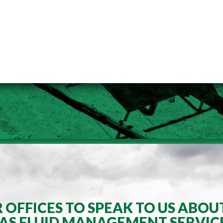
OFFICES TO SPEAK TO US ABOU
AS FLUID MANAGEMENT SERVIC